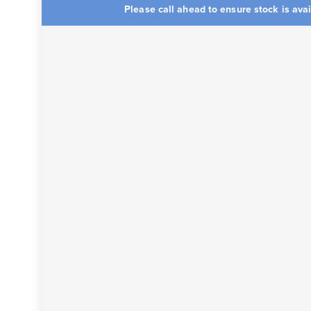
Please call ahead to ensure stock is ava