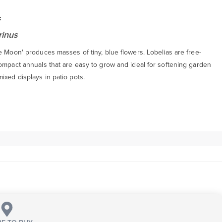
:
rinus
e Moon' produces masses of tiny, blue flowers. Lobelias are free-
compact annuals that are easy to grow and ideal for softening garden
xed displays in patio pots.