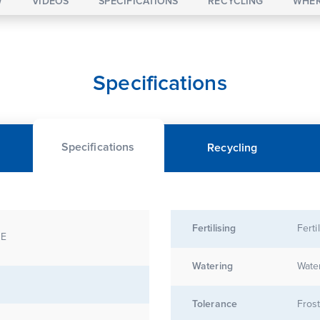
W
VIDEOS
SPECIFICATIONS
RECYCLING
WHER
Specifications
Specifications
Recycling
Fertilising
Ferti
DE
Watering
Water
Tolerance
Frost