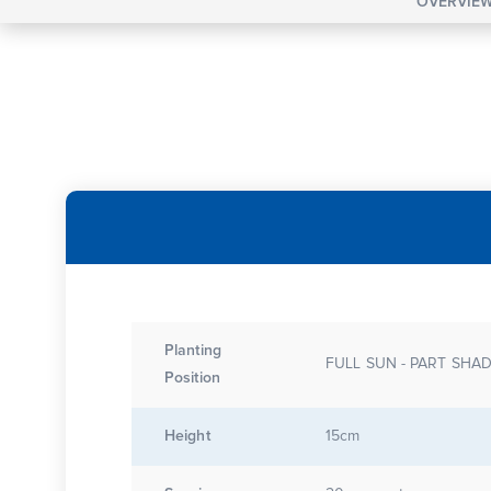
OVERVIE
Planting
FULL SUN - PART SHA
Position
Height
15cm