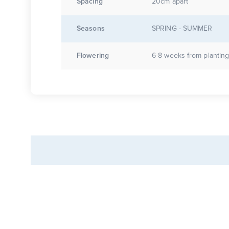
Spacing
20cm apart
Seasons
SPRING - SUMMER
Flowering
6-8 weeks from plantin