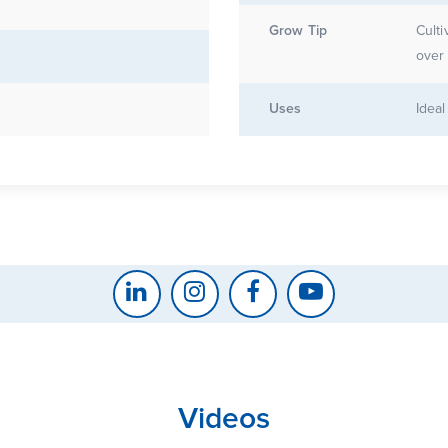
Grow Tip
Culti
over 
g
Uses
Ideal
Videos