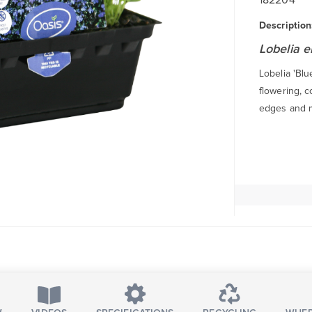
Description
Lobelia e
Lobelia 'Blu
flowering, 
edges and mi