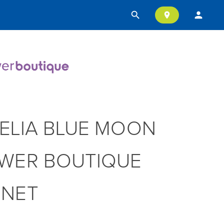
search
person
location_on
ELIA BLUE MOON
WER BOUTIQUE
NNET