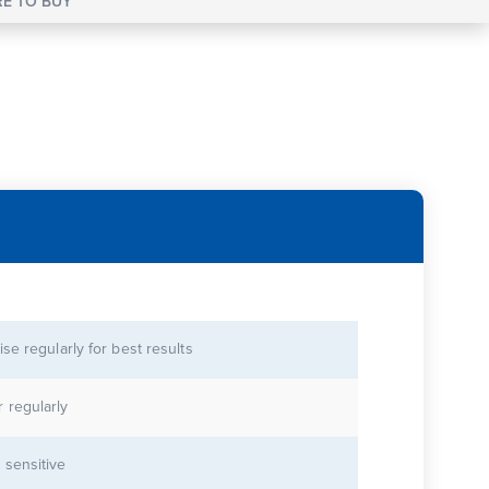
E TO BUY
lise regularly for best results
 regularly
 sensitive