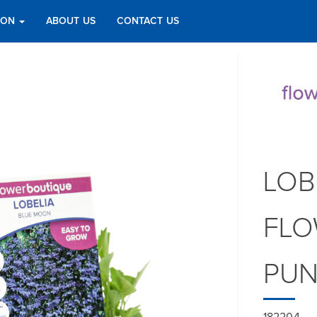
TION
ABOUT US
CONTACT US
LOB
FLO
PU
182204