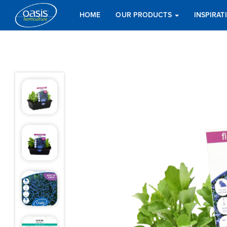
HOME
OUR PRODUCTS
INSPIRA