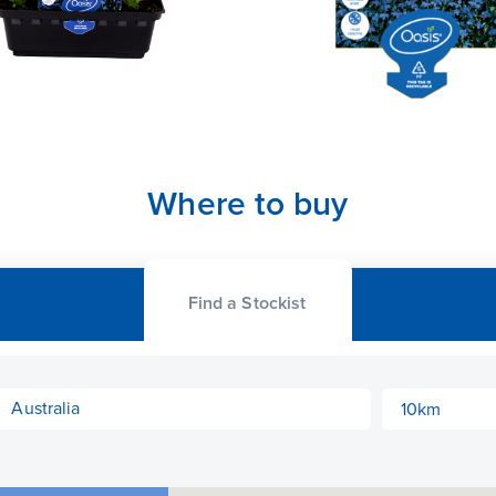
Where to buy
Find a Stockist