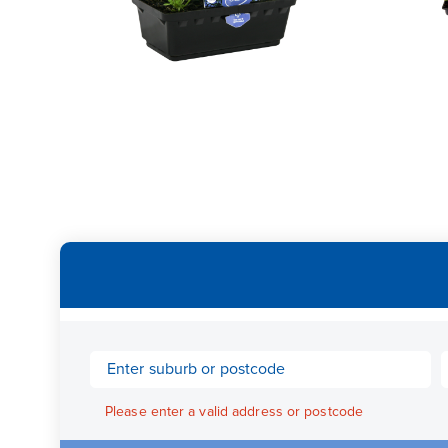
Please enter a valid address or postcode