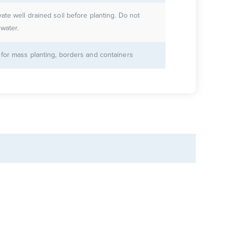
vate well drained soil before planting. Do not
water.
 for mass planting, borders and containers