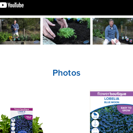
Photos