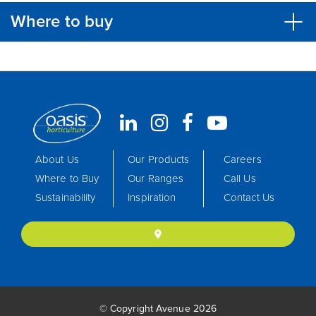
Where to buy
About Us
Our Products
Careers
Where to Buy
Our Ranges
Call Us
Sustainability
Inspiration
Contact Us
location_on
© Copyright Avenue 2026