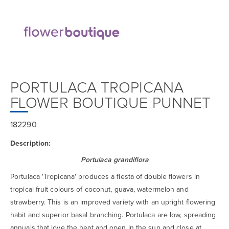
PORTULACA TROPICANA
FLOWER BOUTIQUE PUNNET
182290
Description:
Portulaca grandiflora
Portulaca 'Tropicana' produces a fiesta of double flowers in
tropical fruit colours of coconut, guava, watermelon and
strawberry. This is an improved variety with an upright flowering
habit and superior basal branching. Portulaca are low, spreading
annuals that love the heat and open in the sun and close at