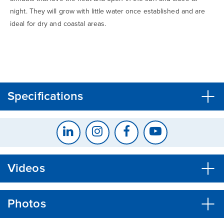
night. They will grow with little water once established and are
ideal for dry and coastal areas.
CLOSE
CONFIRM
Specifications
Videos
Photos