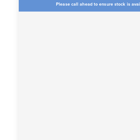
Please call ahead to ensure stock is ava