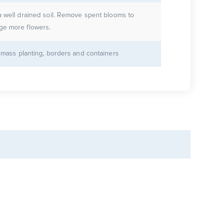
a well drained soil. Remove spent blooms to
ge more flowers.
r mass planting, borders and containers