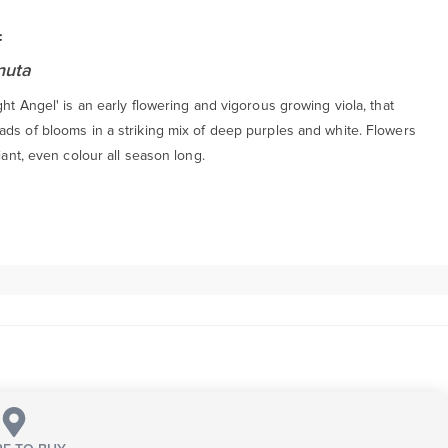
:
nuta
ght Angel' is an early flowering and vigorous growing viola, that
ads of blooms in a striking mix of deep purples and white. Flowers
liant, even colour all season long.