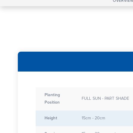
OVERVIE
Planting
FULL SUN - PART SHADE
Position
Height
15cm - 20cm