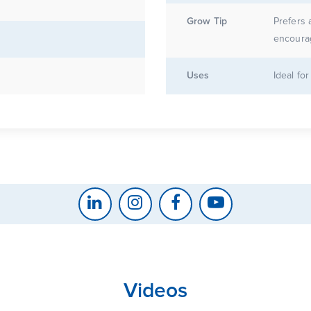
Grow Tip
Prefers 
encoura
Uses
Ideal fo
Videos