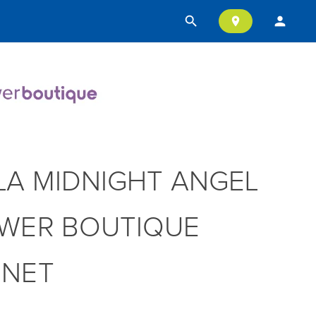
search
person
location_on
LA MIDNIGHT ANGEL
WER BOUTIQUE
NNET