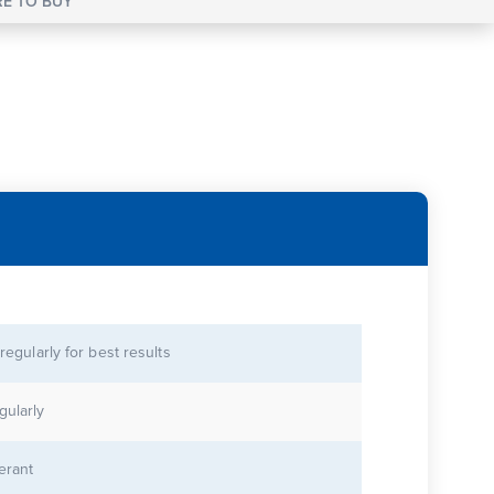
E TO BUY
 regularly for best results
gularly
lerant