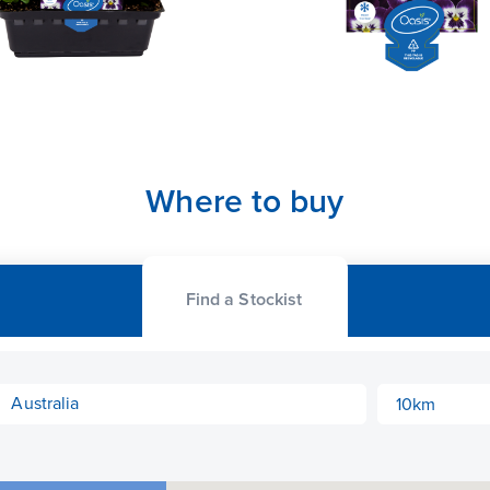
Where to buy
Find a Stockist