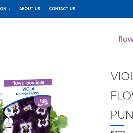
TION
ABOUT US
CONTACT US
VIO
FLO
PU
182726