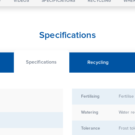
W
VIDEOS
SPECIFICATIONS
RECYCLING
WHER
Specifications
Specifications
Recycling
Fertilising
Fertilise
Watering
Water re
Tolerance
Frost to