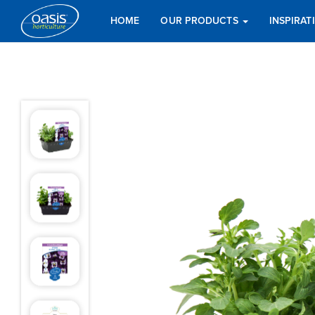
HOME
OUR PRODUCTS
INSPIRA