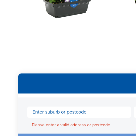
Please enter a valid address or postcode