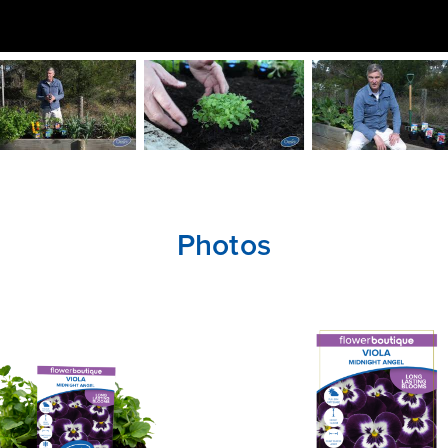
Photos