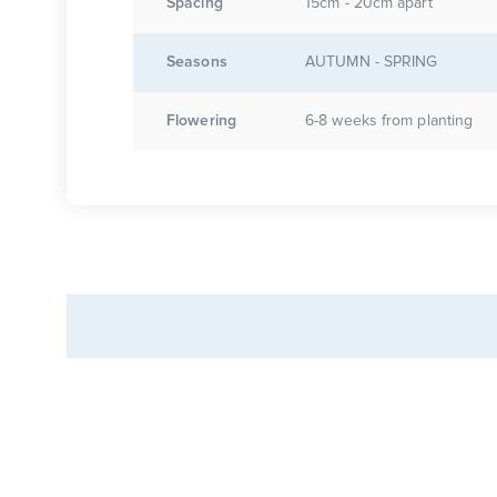
Spacing
15cm - 20cm apart
Seasons
AUTUMN - SPRING
Flowering
6-8 weeks from planting