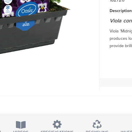
Description
Viola cor
Viola 'Midni
produces lo
provide bril