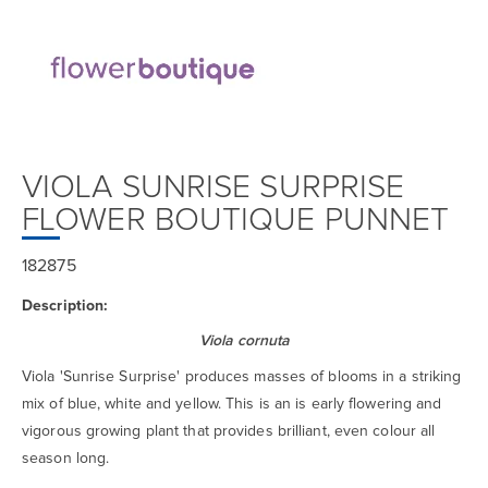
VIOLA SUNRISE SURPRISE
FLOWER BOUTIQUE PUNNET
182875
Description:
Viola cornuta
Viola 'Sunrise Surprise' produces masses of blooms in a striking
mix of blue, white and yellow. This is an is early flowering and
vigorous growing plant that provides brilliant, even colour all
season long.