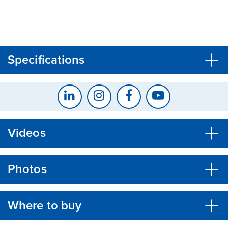
CLOSE
CONFIRM
Specifications
Videos
Photos
Where to buy