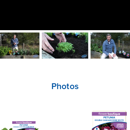
Photos