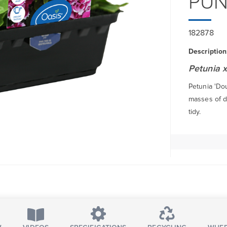
PU
182878
Description
Petunia x
Petunia 'Do
masses of d
tidy.