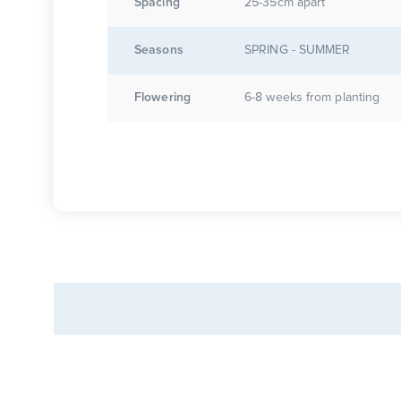
Spacing
25-35cm apart
Seasons
SPRING - SUMMER
Flowering
6-8 weeks from planting