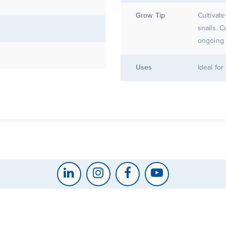
Grow Tip
Cultivate
snails. C
ongoing 
Uses
Ideal fo