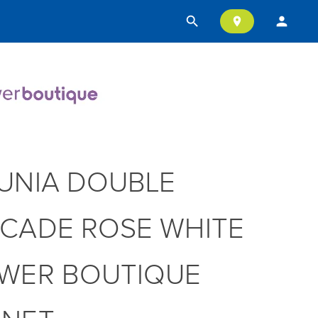
search
person
location_on
UNIA DOUBLE
CADE ROSE WHITE
WER BOUTIQUE