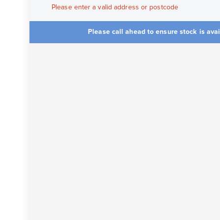
Please enter a valid address or postcode
Please call ahead to ensure stock is ava