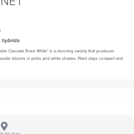
NNET
:
 hybrida
uble Cascade Rose White' is a stunning variety that produces
ouble blooms in pinks and white shades. Plant stays compact and