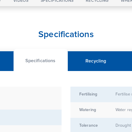
W
VIDEOS
SPECIFICATIONS
RECYCLING
WHER
Specifications
Specifications
Recycling
Fertilising
Fertilise
Watering
Water re
Tolerance
Drought 