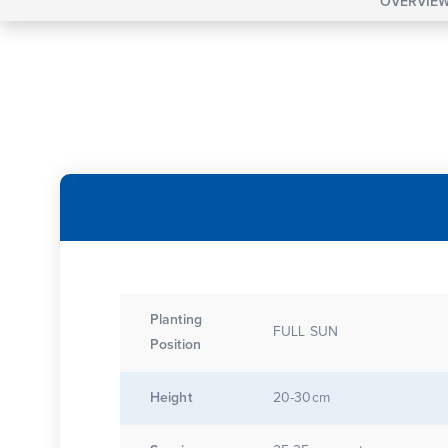
OVERVIE
Planting
FULL SUN
Position
Height
20-30cm