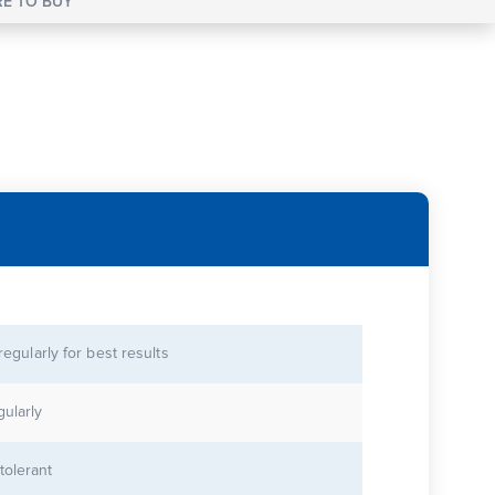
E TO BUY
 regularly for best results
gularly
tolerant