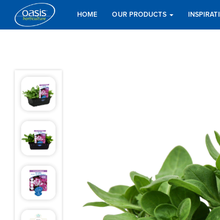
HOME
OUR PRODUCTS
INSPIRA