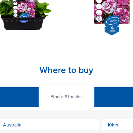
Where to buy
Find a Stockist