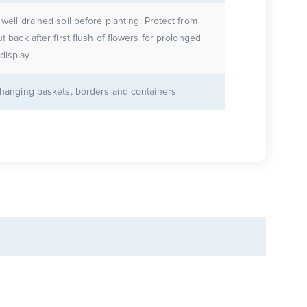
 well drained soil before planting. Protect from
ut back after first flush of flowers for prolonged
display
r hanging baskets, borders and containers