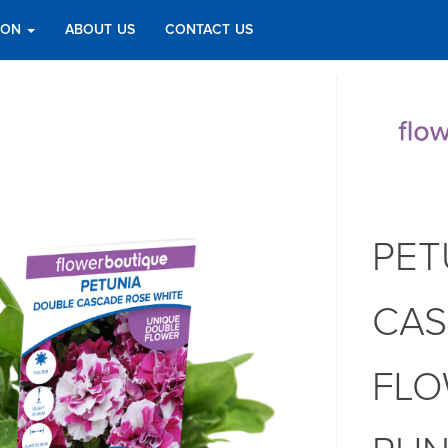
TION
ABOUT US
CONTACT US
PET
CAS
FLO