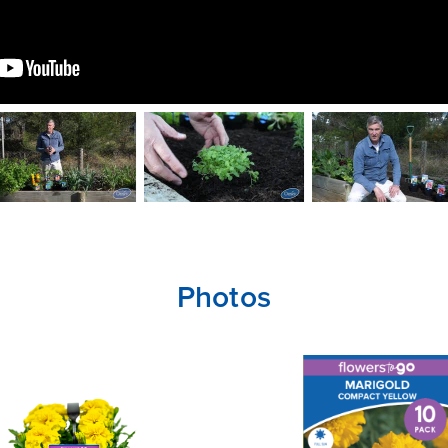
Photos