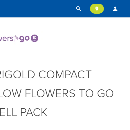
search
person
location_on
IGOLD COMPACT
LOW FLOWERS TO GO
CELL PACK