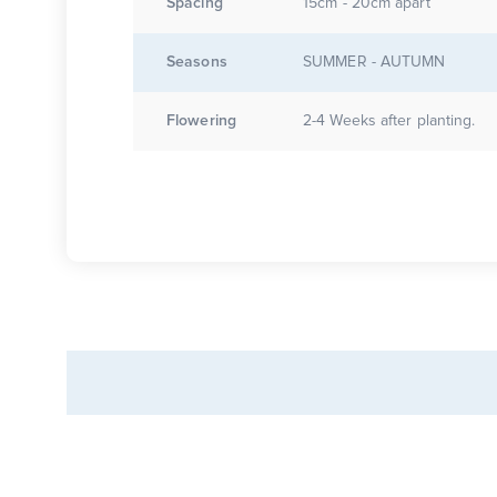
Spacing
15cm - 20cm apart
Seasons
SUMMER - AUTUMN
Flowering
2-4 Weeks after planting.