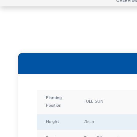
OVERVIE
Planting
FULL SUN
Position
Height
25cm