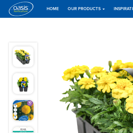
HOME
OUR PRODUCTS
INSPIRA