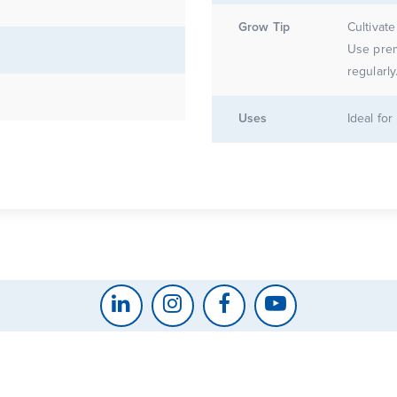
Grow Tip
Cultivate
Use prem
regularly
Uses
Ideal fo