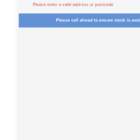
Please enter a valid address or postcode
Please call ahead to ensure stock is ava