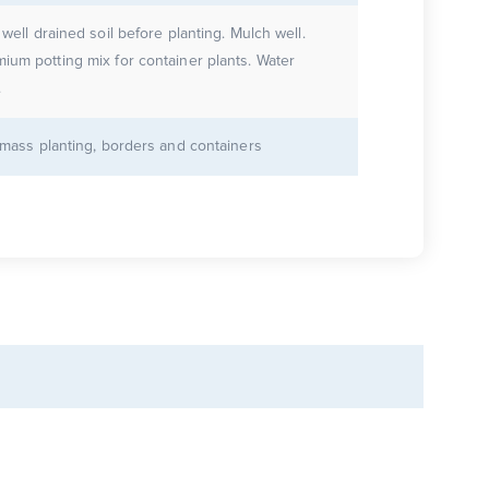
 well drained soil before planting. Mulch well.
ium potting mix for container plants. Water
.
r mass planting, borders and containers