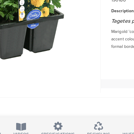
Description
Tagetes 
Marigold 'co
accent colou
formal borde