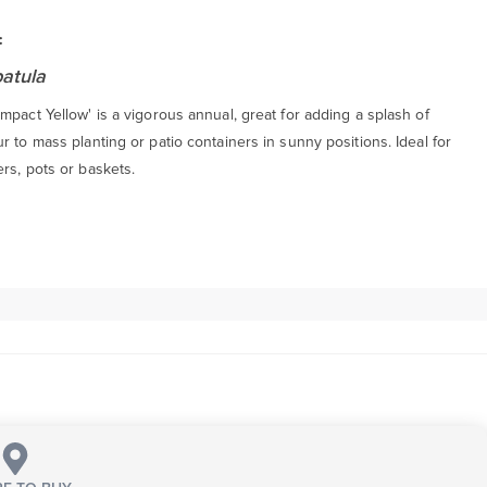
:
patula
mpact Yellow' is a vigorous annual, great for adding a splash of
r to mass planting or patio containers in sunny positions. Ideal for
rs, pots or baskets.