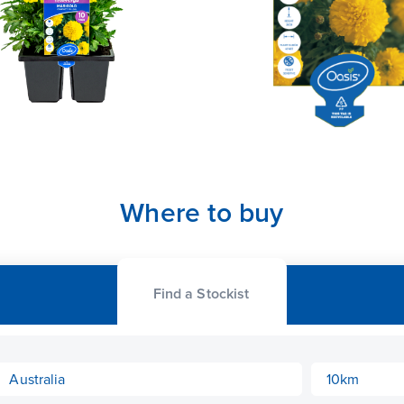
Where to buy
Find a Stockist