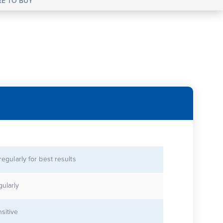
E TO BUY
 regularly for best results
gularly
sitive