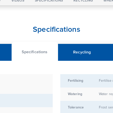
W
VIDEOS
SPECIFICATIONS
RECYCLING
WHER
Specifications
Specifications
Recycling
Fertilising
Fertilise
Watering
Water re
Tolerance
Frost sen