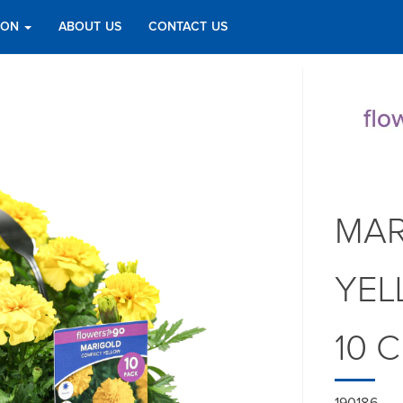
TION
ABOUT US
CONTACT US
MAR
YEL
10 
190186