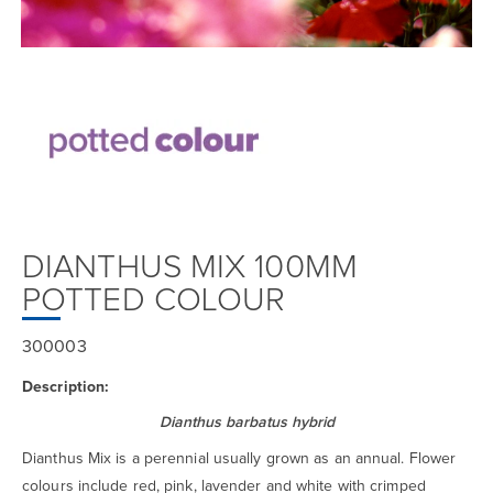
DIANTHUS MIX 100MM
POTTED COLOUR
300003
Description:
Dianthus barbatus hybrid
Dianthus Mix is a perennial usually grown as an annual. Flower
colours include red, pink, lavender and white with crimped