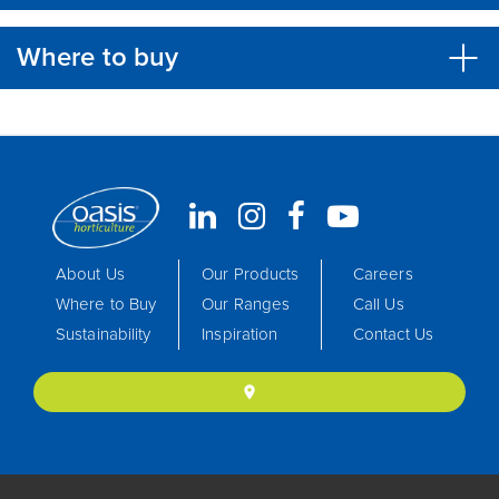
Where to buy
About Us
Our Products
Careers
Where to Buy
Our Ranges
Call Us
Sustainability
Inspiration
Contact Us
location_on