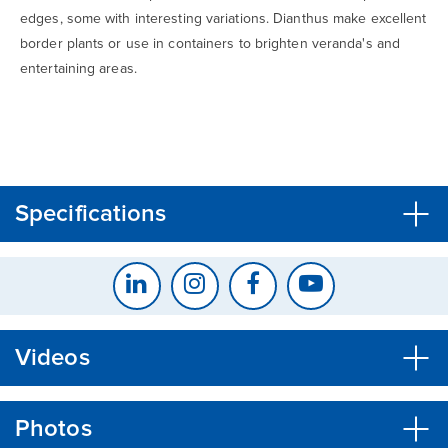
edges, some with interesting variations. Dianthus make excellent
border plants or use in containers to brighten veranda's and
entertaining areas.
CLOSE
CONFIRM
Specifications
Videos
Photos