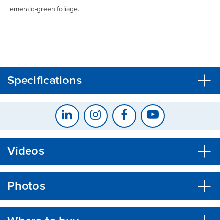
emerald-green foliage.
CLOSE
CONFIRM
Specifications
Videos
Photos