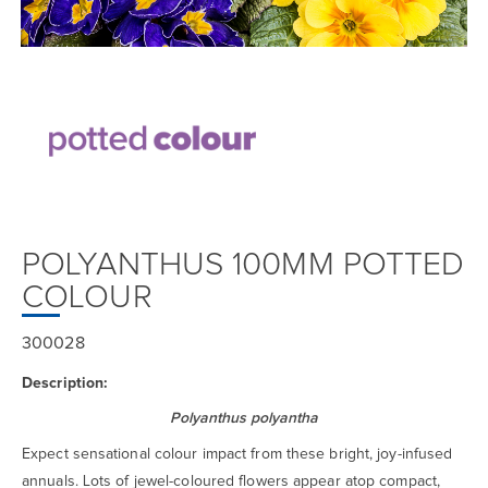
POLYANTHUS 100MM POTTED
COLOUR
300028
Description:
Polyanthus polyantha
Expect sensational colour impact from these bright, joy-infused
annuals. Lots of jewel-coloured flowers appear atop compact,