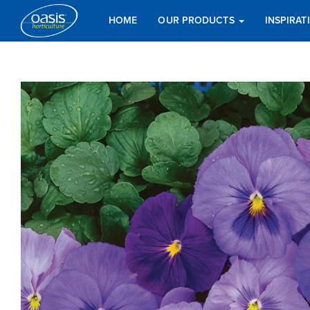
HOME
OUR PRODUCTS
INSPIRA