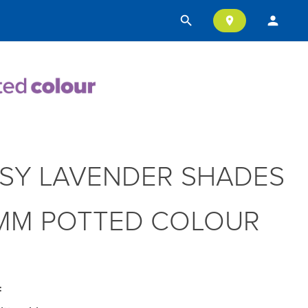
search
person
location_on
SY LAVENDER SHADES
MM POTTED COLOUR
: