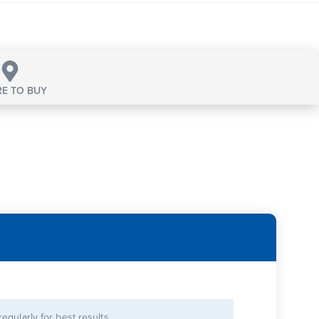
E TO BUY
 regularly for best results