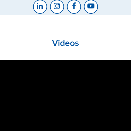
Videos