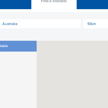
Find a Stockist
ilable