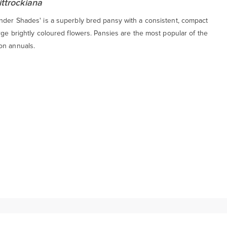
ittrockiana
nder Shades' is a superbly bred pansy with a consistent, compact
rge brightly coloured flowers. Pansies are the most popular of the
on annuals.