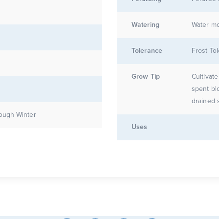
Watering
Water mo
Tolerance
Frost Tol
Grow Tip
Cultivat
spent bl
drained s
ough Winter
Uses