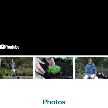
CLOSE
CONFIRM
Photos