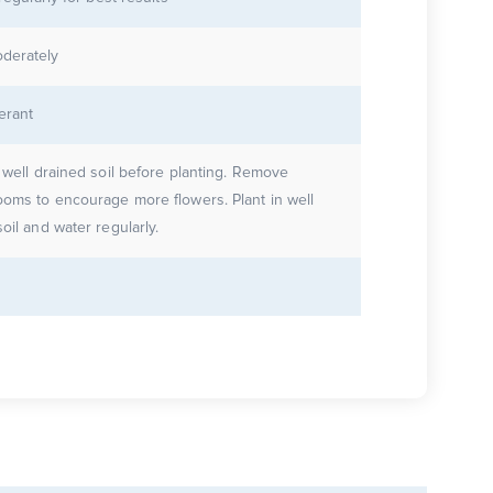
derately
erant
e well drained soil before planting. Remove
ooms to encourage more flowers. Plant in well
oil and water regularly.