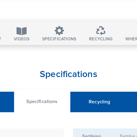
W
VIDEOS
SPECIFICATIONS
RECYCLING
WHER
Specifications
Specifications
Recycling
Fertilising
Fertilise