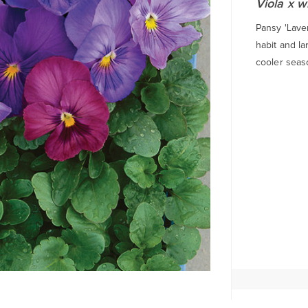
Viola x w
Pansy 'Lave
habit and la
cooler seas