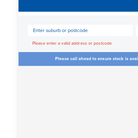
Please enter a valid address or postcode
Please call ahead to ensure stock is ava