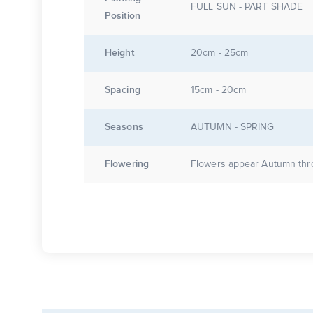
FULL SUN - PART SHADE
Position
Height
20cm - 25cm
Spacing
15cm - 20cm
Seasons
AUTUMN - SPRING
Flowering
Flowers appear Autumn thr