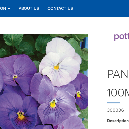
TION
ABOUT US
CONTACT US
PAN
100
300036
Description