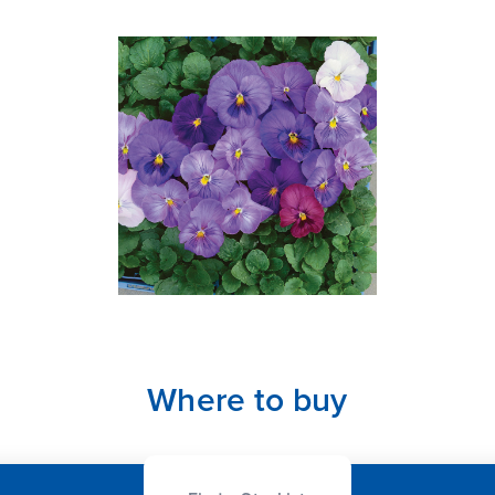
Where to buy