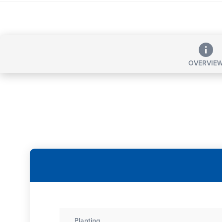
OVERVIE
Planting