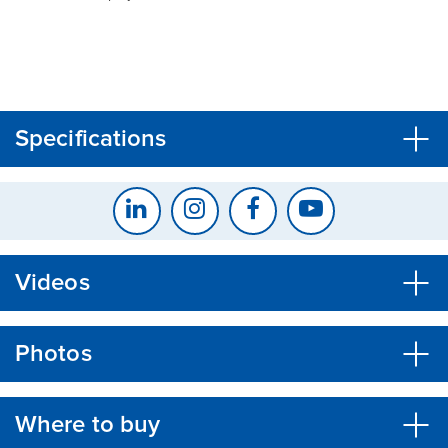
CLOSE
CONFIRM
Specifications
Videos
Photos
Where to buy