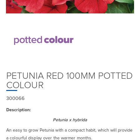
PETUNIA RED 100MM POTTED
COLOUR
300066
Description:
Petunia x hybrida
An easy to grow Petunia with a compact habit, which will provide
a colourful display over the warmer months.