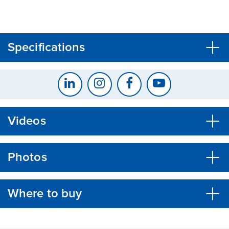
CLOSE
CONFIRM
Specifications
Videos
Photos
Where to buy