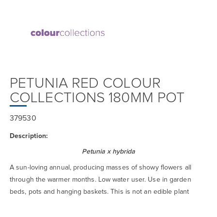
PETUNIA RED COLOUR
COLLECTIONS 180MM POT
379530
Description:
Petunia x hybrida
A sun-loving annual, producing masses of showy flowers all
through the warmer months. Low water user. Use in garden
beds, pots and hanging baskets. This is not an edible plant