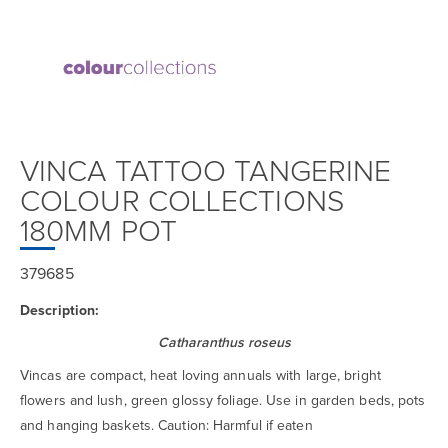
VINCA TATTOO TANGERINE
COLOUR COLLECTIONS
180MM POT
379685
Description:
Catharanthus roseus
Vincas are compact, heat loving annuals with large, bright
flowers and lush, green glossy foliage. Use in garden beds, pots
and hanging baskets. Caution: Harmful if eaten