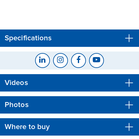
CLOSE
CONFIRM
Specifications
Videos
Photos
Where to buy