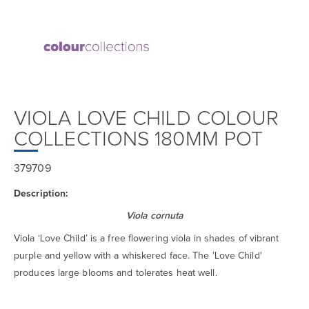
VIOLA LOVE CHILD COLOUR
COLLECTIONS 180MM POT
379709
Description:
Viola cornuta
Viola ‘Love Child’ is a free flowering viola in shades of vibrant
purple and yellow with a whiskered face. The 'Love Child'
produces large blooms and tolerates heat well.