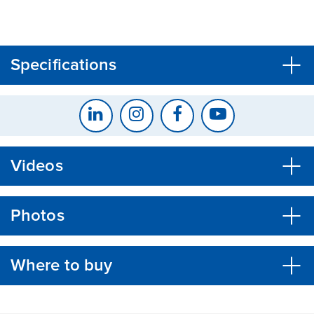
CLOSE
CONFIRM
Specifications
Videos
Photos
Where to buy