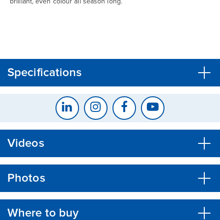
brilliant, even colour all season long.
CLOSE
CONFIRM
Specifications
Videos
Photos
Where to buy