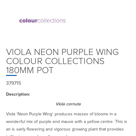
VIOLA NEON PURPLE WING
COLOUR COLLECTIONS
180MM POT
379715
Description:
Viola cornuta
Viola 'Neon Purple Wing' produces masses of blooms in a
wonderful mix of purple and mauve with a yellow centre. This is
an is early flowering and vigorous growing plant that provides