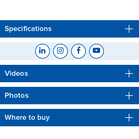
CLOSE
CONFIRM
Specifications
Videos
Photos
Where to buy