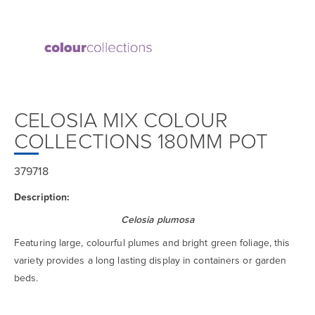
CELOSIA MIX COLOUR
COLLECTIONS 180MM POT
379718
Description:
Celosia plumosa
Featuring large, colourful plumes and bright green foliage, this
variety provides a long lasting display in containers or garden
beds.