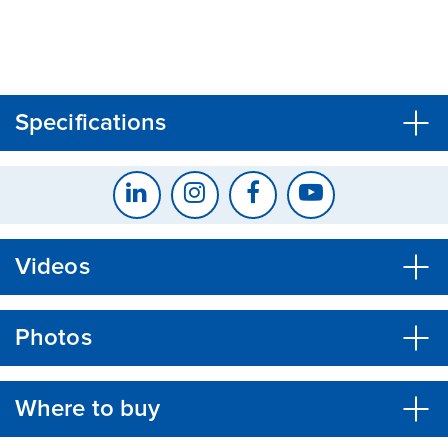
CLOSE
CONFIRM
Specifications
Videos
Photos
Where to buy