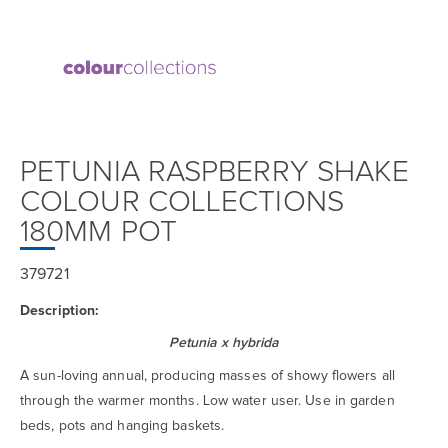
PETUNIA RASPBERRY SHAKE
COLOUR COLLECTIONS
180MM POT
379721
Description:
Petunia x hybrida
A sun-loving annual, producing masses of showy flowers all
through the warmer months. Low water user. Use in garden
beds, pots and hanging baskets.