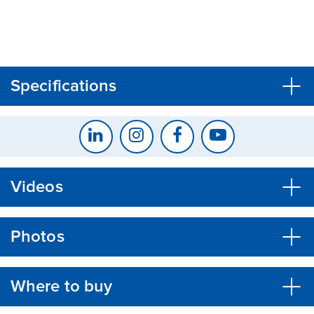
CLOSE
CONFIRM
Specifications
Videos
Photos
Where to buy