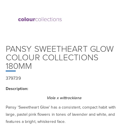
PANSY SWEETHEART GLOW
COLOUR COLLECTIONS
180MM
379739
Description:
Viola x wittrockiana
Pansy 'Sweetheart Glow' has a consistent, compact habit with
large, pastel pink flowers in tones of lavender and white, and
features a bright, whiskered face.