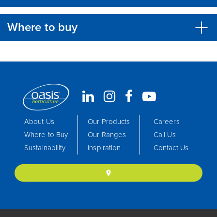
Where to buy
About Us
Our Products
Careers
Where to Buy
Our Ranges
Call Us
Sustainability
Inspiration
Contact Us
location_on