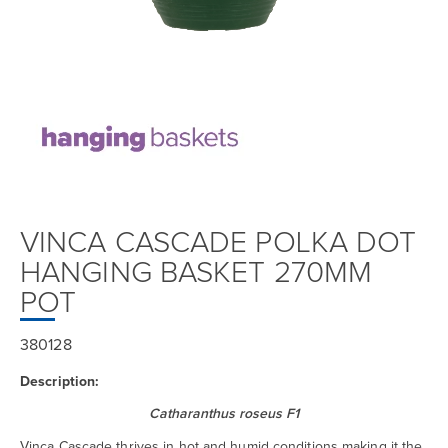
VINCA CASCADE POLKA DOT
HANGING BASKET 270MM
POT
380128
Description:
Catharanthus roseus F1
Vinca Cascade thrives in hot and humid conditions making it the