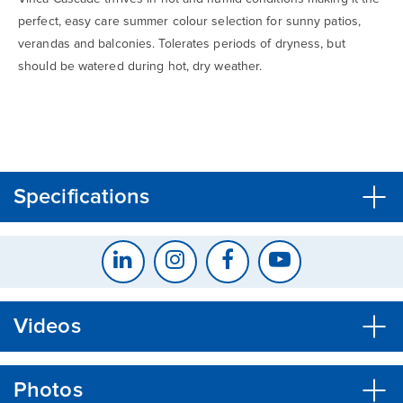
perfect, easy care summer colour selection for sunny patios,
verandas and balconies. Tolerates periods of dryness, but
should be watered during hot, dry weather.
CLOSE
CONFIRM
Specifications
Videos
Photos