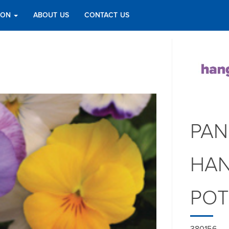
TION
ABOUT US
CONTACT US
PAN
HAN
PO
380156