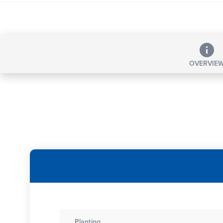
OVERVIE
Planting