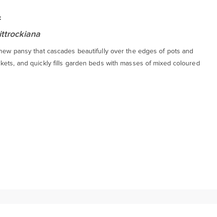
:
ittrockiana
 new pansy that cascades beautifully over the edges of pots and
kets, and quickly fills garden beds with masses of mixed coloured