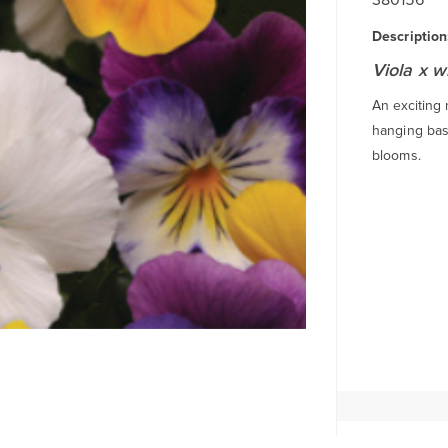
Description
Viola x w
An exciting
hanging bas
blooms.