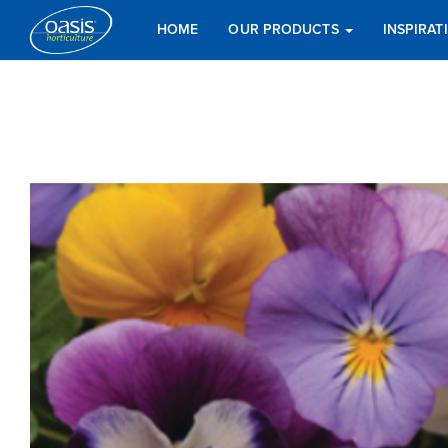
HOME
OUR PRODUCTS
INSPIRA