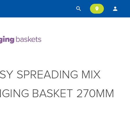
search
person
location_on
SY SPREADING MIX
GING BASKET 270MM
T