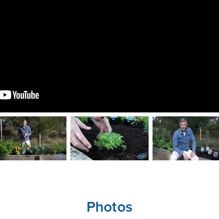
Photos