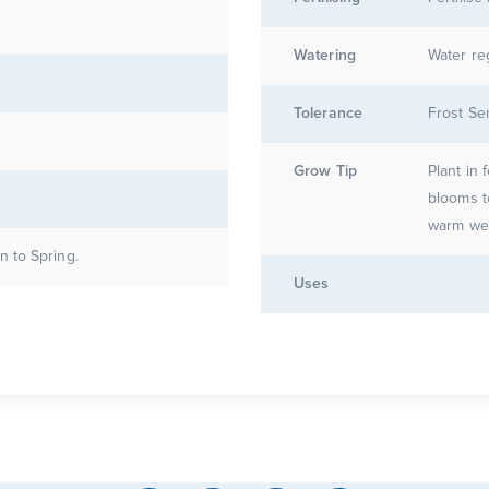
Watering
Water re
Tolerance
Frost Se
Grow Tip
Plant in 
blooms t
 to Spring.
Uses