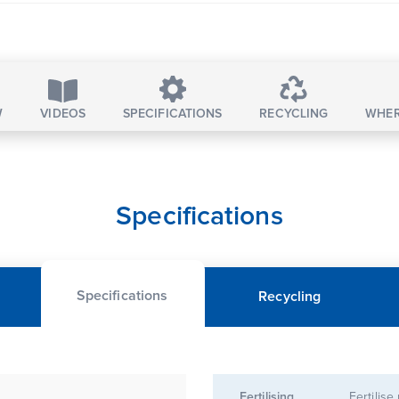
W
VIDEOS
SPECIFICATIONS
RECYCLING
WHER
Specifications
Specifications
Recycling
Fertilising
Fertilise