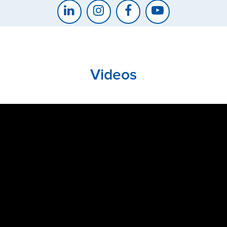
Videos
CLOSE
CONFIRM