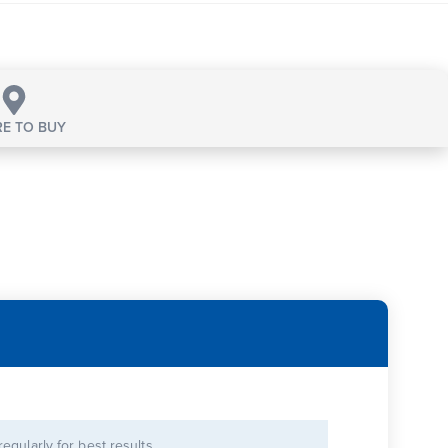
E TO BUY
 regularly for best results