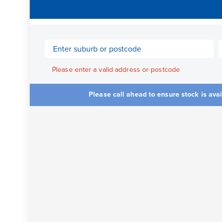
Please enter a valid address or postcode
Please call ahead to ensure stock is ava