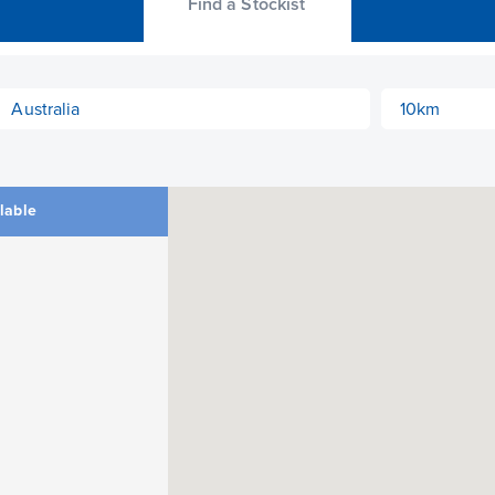
Find a Stockist
ilable