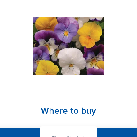
Where to buy