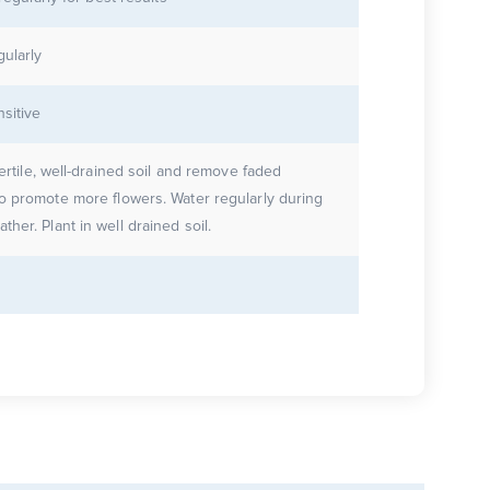
gularly
nsitive
fertile, well-drained soil and remove faded
o promote more flowers. Water regularly during
warm weather. Plant in well drained soil.