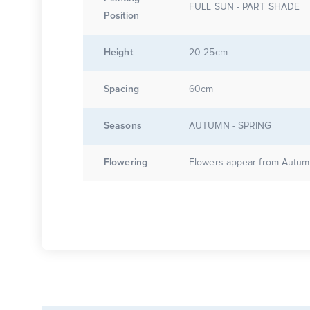
FULL SUN - PART SHADE
Position
Height
20-25cm
Spacing
60cm
Seasons
AUTUMN - SPRING
Flowering
Flowers appear from Autumn