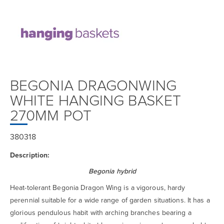
BEGONIA DRAGONWING
WHITE HANGING BASKET
270MM POT
380318
Description:
Begonia hybrid
Heat-tolerant Begonia Dragon Wing is a vigorous, hardy
perennial suitable for a wide range of garden situations. It has a
glorious pendulous habit with arching branches bearing a