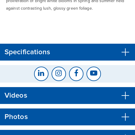
proliferation of bright white blooms in spring and summer held
against contrasting lush, glossy green foliage.
CLOSE
CONFIRM
Specifications
Videos
Photos