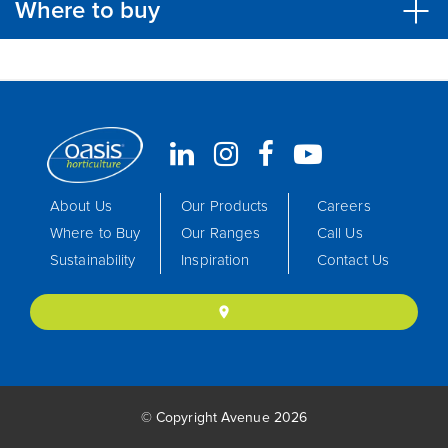
Where to buy
About Us
Our Products
Careers
Where to Buy
Our Ranges
Call Us
Sustainability
Inspiration
Contact Us
location_on
© Copyright Avenue 2026