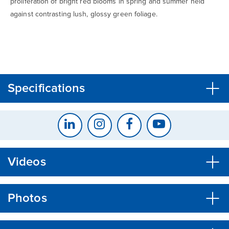
proliferation of bright red blooms in spring and summer held
against contrasting lush, glossy green foliage.
CLOSE
CONFIRM
Specifications
Videos
Photos