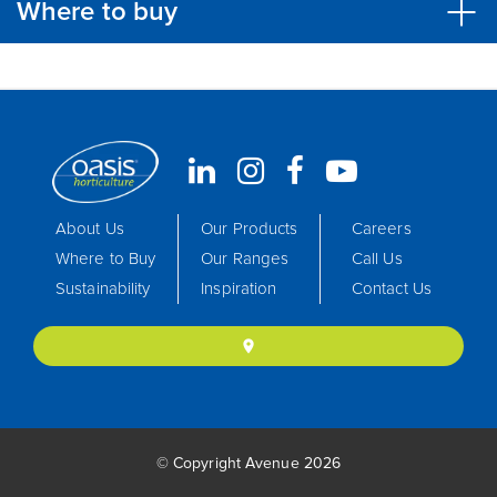
Where to buy
About Us
Our Products
Careers
Where to Buy
Our Ranges
Call Us
Sustainability
Inspiration
Contact Us
location_on
© Copyright Avenue 2026