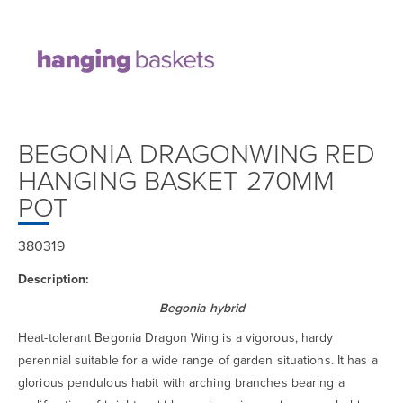
BEGONIA DRAGONWING RED
HANGING BASKET 270MM
POT
380319
Description:
Begonia hybrid
Heat-tolerant Begonia Dragon Wing is a vigorous, hardy
perennial suitable for a wide range of garden situations. It has a
glorious pendulous habit with arching branches bearing a