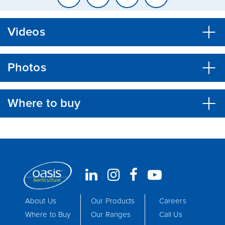
Videos
Photos
Where to buy
About Us
Our Products
Careers
Where to Buy
Our Ranges
Call Us