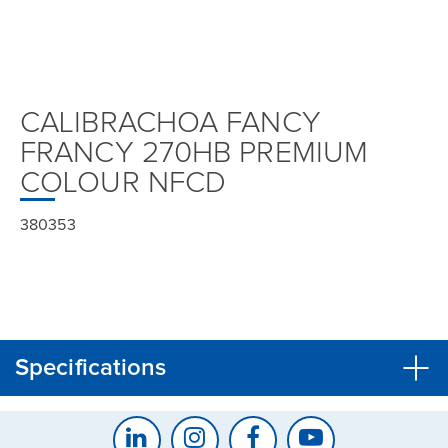
CALIBRACHOA FANCY
FRANCY 270HB PREMIUM
COLOUR NFCD
380353
Specifications
CLOSE
CONFIRM