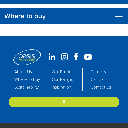
Where to buy
About Us
Our Products
Careers
Where to Buy
Our Ranges
Call Us
Sustainability
Inspiration
Contact Us
location_on