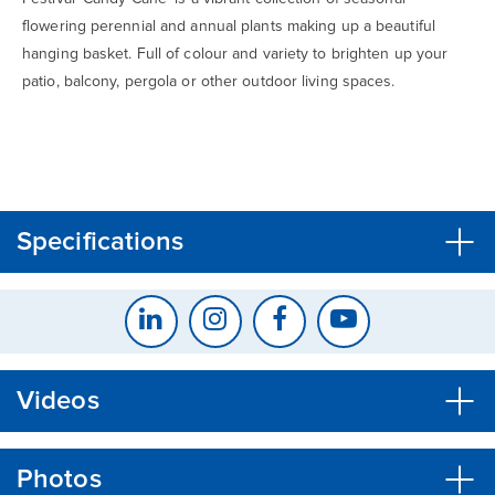
flowering perennial and annual plants making up a beautiful
hanging basket. Full of colour and variety to brighten up your
patio, balcony, pergola or other outdoor living spaces.
CLOSE
CONFIRM
Specifications
Videos
Photos