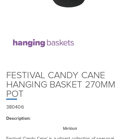
FESTIVAL CANDY CANE
HANGING BASKET 270MM
POT
380406
Description:
Various
Festival 'Candy Cane' is a vibrant collection of seasonal