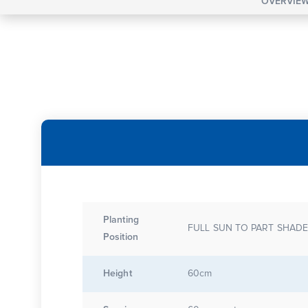
OVERVIE
Planting
FULL SUN TO PART SHAD
Position
Height
60cm