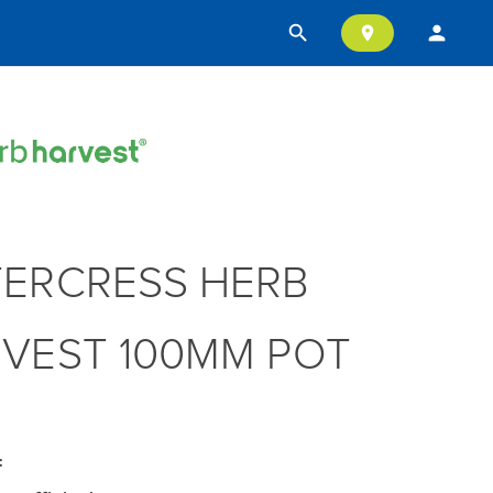
search
person
location_on
ERCRESS HERB
VEST 100MM POT
: