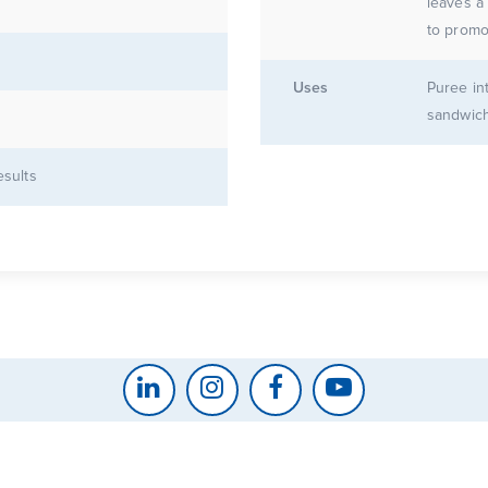
leaves a
to promo
Uses
Puree in
sandwich
esults