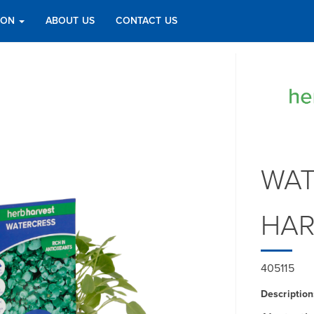
TION
ABOUT US
CONTACT US
WAT
HAR
405115
Description