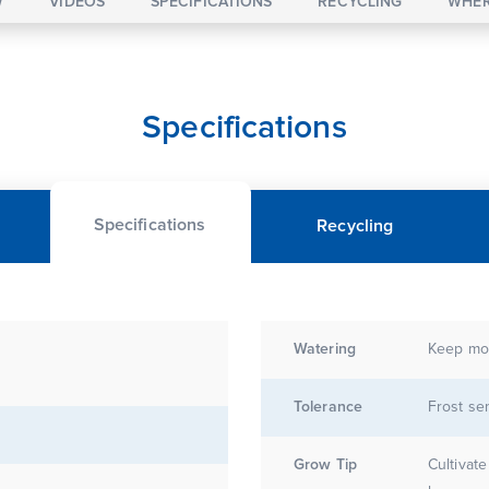
W
VIDEOS
SPECIFICATIONS
RECYCLING
WHER
Specifications
Specifications
Recycling
Watering
Keep moi
E
Tolerance
Frost sen
Grow Tip
Cultivate