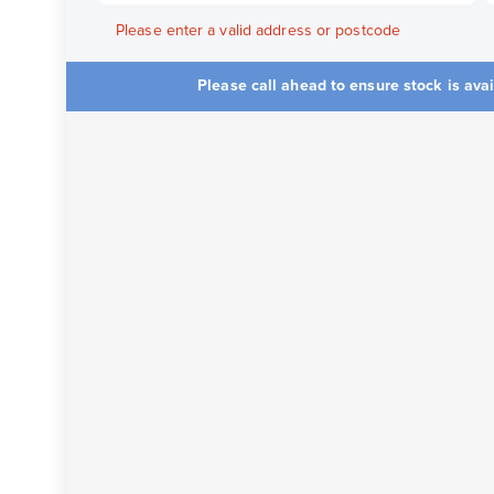
Please enter a valid address or postcode
Please call ahead to ensure stock is ava