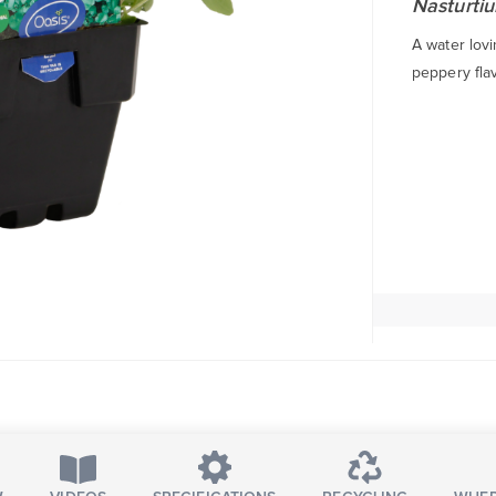
Nasturtiu
A water lovi
peppery flav