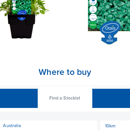
Where to buy
Find a Stockist