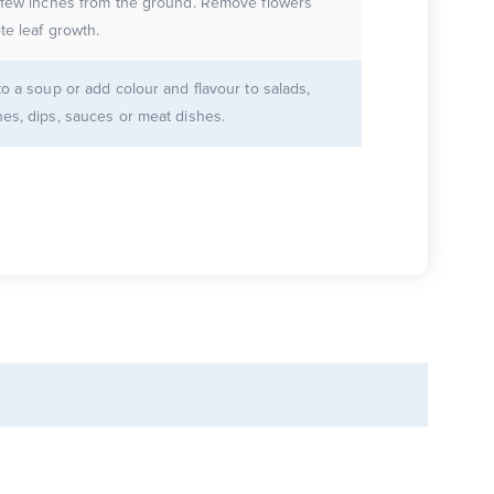
 few inches from the ground. Remove flowers
te leaf growth.
to a soup or add colour and flavour to salads,
es, dips, sauces or meat dishes.