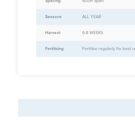
Spacing
60cm apart
Seasons
ALL YEAR
Harvest
6-8 WEEKS
Fertilising
Fertilise regularly for best r