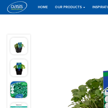
HOME
OUR PRODUCTS
INSPIRA