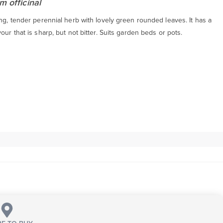
m officinal
ng, tender perennial herb with lovely green rounded leaves. It has a
our that is sharp, but not bitter. Suits garden beds or pots.