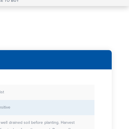
E TO BUY
st
sitive
 well drained soil before planting. Harvest