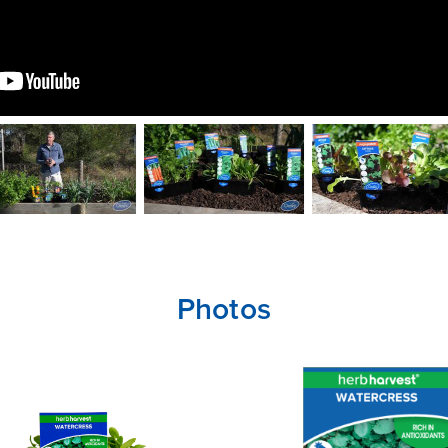
CLOSE
CONFIRM
Photos