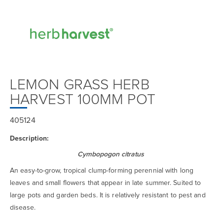
LEMON GRASS HERB
HARVEST 100MM POT
405124
Description:
Cymbopogon citratus
An easy-to-grow, tropical clump-forming perennial with long
leaves and small flowers that appear in late summer. Suited to
large pots and garden beds. It is relatively resistant to pest and
disease.