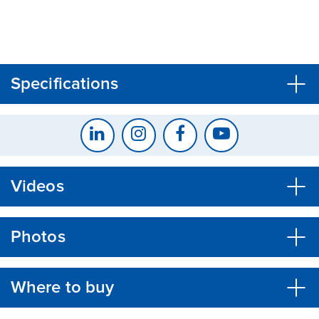
CLOSE
CONFIRM
Specifications
Videos
Photos
Where to buy