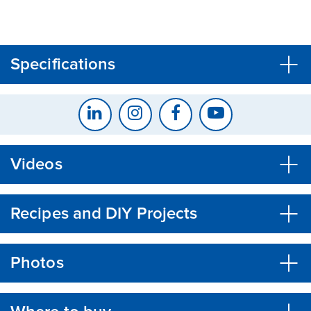
CLOSE
CONFIRM
Specifications
Videos
Recipes and DIY Projects
Photos