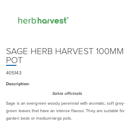
SAGE HERB HARVEST 100MM
POT
405143
Description:
Salvia officinalis
Sage is an evergreen woody perennial with aromatic, soft grey-
green leaves that have an intense flavour. They are suitable for
garden beds or medium-large pots.