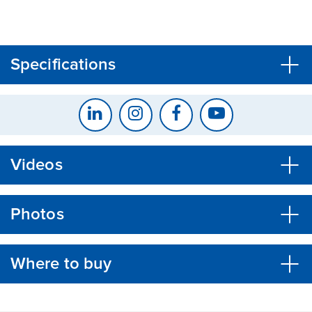
CLOSE
CONFIRM
Specifications
Videos
Photos
Where to buy