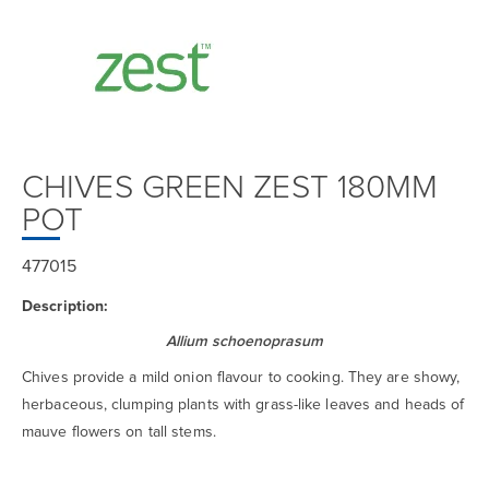
CHIVES GREEN ZEST 180MM
POT
477015
Description:
Allium schoenoprasum
Chives provide a mild onion flavour to cooking. They are showy,
herbaceous, clumping plants with grass-like leaves and heads of
mauve flowers on tall stems.