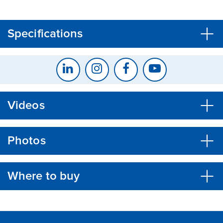
CLOSE
CONFIRM
Specifications
Videos
Photos
Where to buy