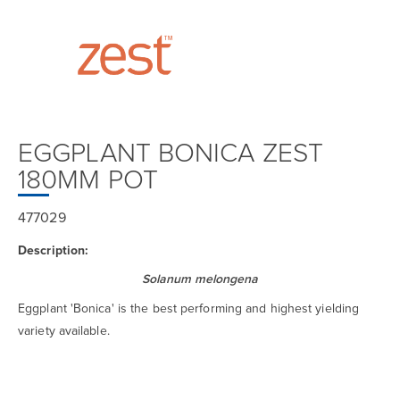
EGGPLANT BONICA ZEST
180MM POT
477029
Description:
Solanum melongena
Eggplant 'Bonica' is the best performing and highest yielding
variety available.