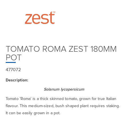
TOMATO ROMA ZEST 180MM
POT
477072
Description:
Solanum lycopersicum
Tomato 'Roma' is a thick skinned tomato, grown for true Italian
flavour. This medium-sized, bush shaped plant requires staking.
It can be easily grown in a pot.