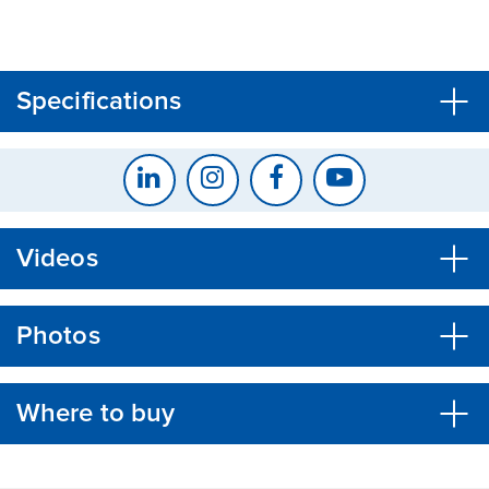
CLOSE
CONFIRM
Specifications
Videos
Photos
Where to buy