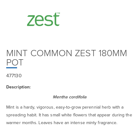
MINT COMMON ZEST 180MM
POT
477130
Description:
Mentha cordifolia
Mint is a hardy, vigorous, easy-to-grow perennial herb with a
spreading habit. It has small white flowers that appear during the
warmer months. Leaves have an intense minty fragrance.