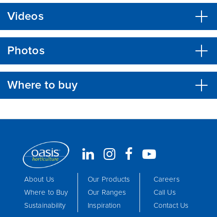
Videos
Photos
Where to buy
About Us
Our Products
Careers
Where to Buy
Our Ranges
Call Us
Sustainability
Inspiration
Contact Us