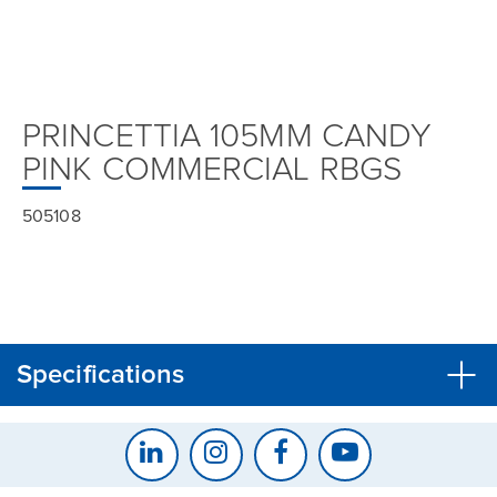
PRINCETTIA 105MM CANDY
PINK COMMERCIAL RBGS
505108
Specifications
CLOSE
CONFIRM