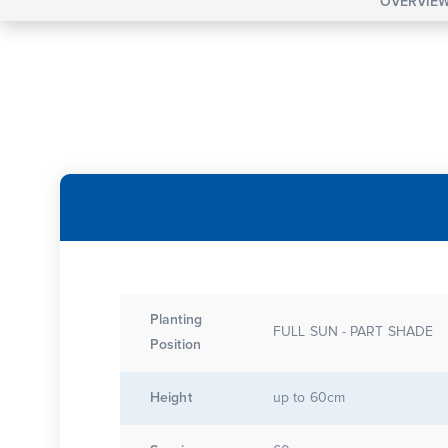
OVERVIE
Planting
FULL SUN - PART SHADE
Position
Height
up to 60cm