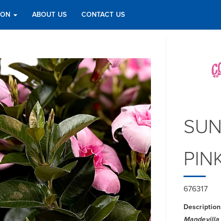
TION
ABOUT US
CONTACT US
SUN
PIN
676317
Description
Mandevilla 