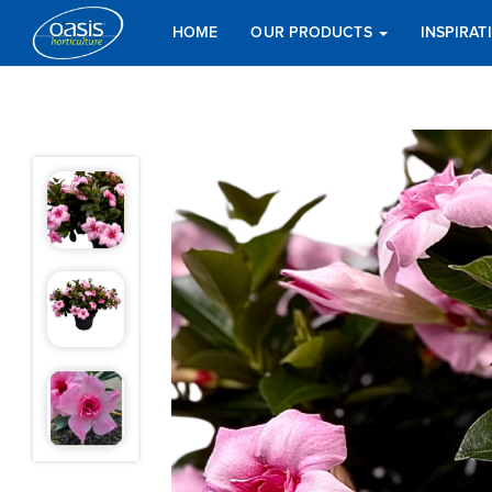
HOME
OUR PRODUCTS
INSPIRA