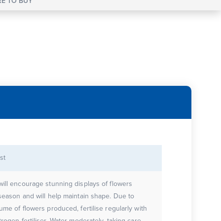
E TO BUY
st
will encourage stunning displays of flowers
 season and will help maintain shape. Due to
ume of flowers produced, fertilise regularly with
trogen fertiliser. Water moderately, taking care