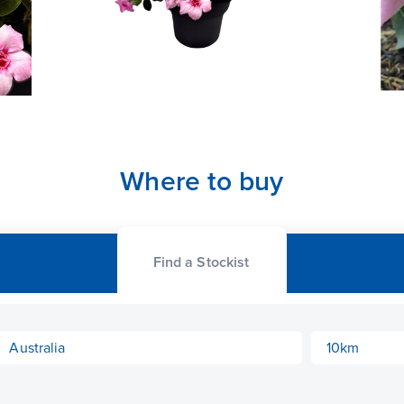
Where to buy
Find a Stockist