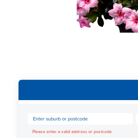
Please enter a valid address or postcode