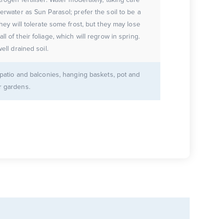
erwater as Sun Parasol; prefer the soil to be a
They will tolerate some frost, but they may lose
ll of their foliage, which will regrow in spring.
well drained soil.
r patio and balconies, hanging baskets, pot and
r gardens.