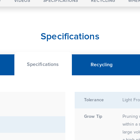
W
VIDEOS
SPECIFICATIONS
RECYCLING
WHER
Specifications
Specifications
Recycling
Tolerance
Light Fro
Grow Tip
Pruning 
within a
large vol
a high ni