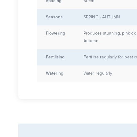
Spacing
60cm
Seasons
SPRING - AUTUMN
Flowering
Produces stunning, pink do
Autumn.
Fertilising
Fertilise regularly for best r
Watering
Water regularly