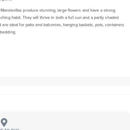
 Mandevillas produce stunning, large flowers and have a strong
ching habit. They will thrive in both a full sun and a partly shaded
d are ideal for patio and balconies, hanging baskets, pots, containers
bedding.