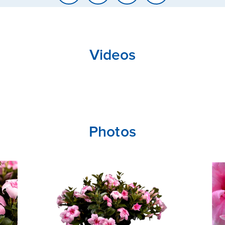
Videos
CLOSE
CONFIRM
Photos