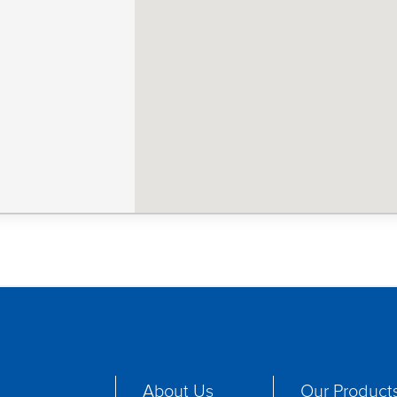
About Us
Our Product