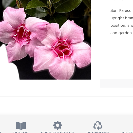
Sun Parasol
upright bran
position, an
and garden 