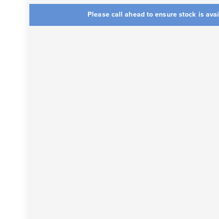
Please call ahead to ensure stock is ava