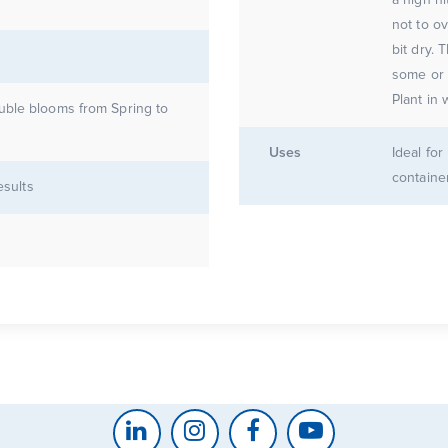
not to ov
bit dry. 
some or a
Plant in 
uble blooms from Spring to
Uses
Ideal fo
containe
esults