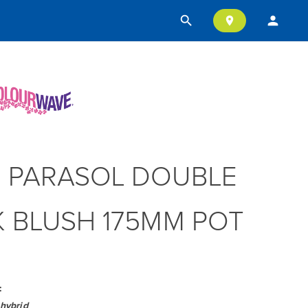
search
person
location_on
 PARASOL DOUBLE
K BLUSH 175MM POT
:
hybrid