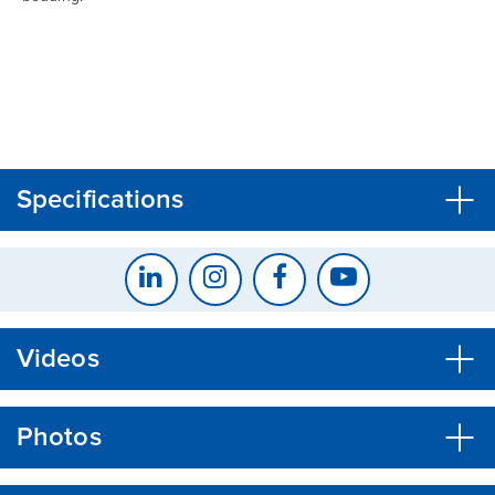
CLOSE
CONFIRM
Specifications
Videos
Photos