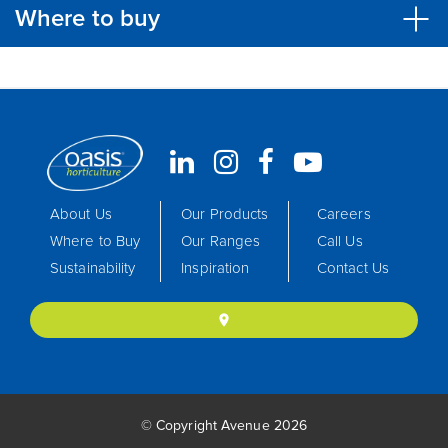
Where to buy
About Us
Our Products
Careers
Where to Buy
Our Ranges
Call Us
Sustainability
Inspiration
Contact Us
location_on
© Copyright Avenue 2026