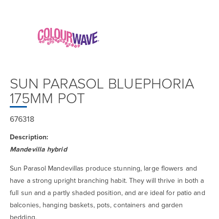
SUN PARASOL BLUEPHORIA
175MM POT
676318
Description:
Mandevilla hybrid
Sun Parasol Mandevillas produce stunning, large flowers and
have a strong upright branching habit. They will thrive in both a
full sun and a partly shaded position, and are ideal for patio and
balconies, hanging baskets, pots, containers and garden
bedding.