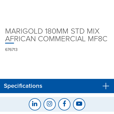
MARIGOLD 180MM STD MIX
AFRICAN COMMERCIAL MF8C
676713
Specifications
CLOSE
CONFIRM