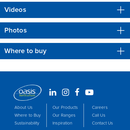
Videos
Photos
Where to buy
About Us
Our Products
Careers
Where to Buy
Our Ranges
Call Us
Sustainability
Inspiration
Contact Us