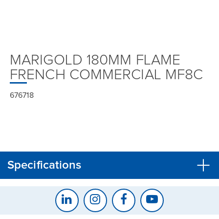
MARIGOLD 180MM FLAME
FRENCH COMMERCIAL MF8C
676718
Specifications
CLOSE
CONFIRM