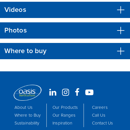
Videos
Photos
Where to buy
About Us
Our Products
Careers
Where to Buy
Our Ranges
Call Us
Sustainability
Inspiration
Contact Us