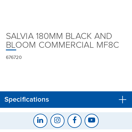
SALVIA 180MM BLACK AND
BLOOM COMMERCIAL MF8C
676720
Specifications
CLOSE
CONFIRM