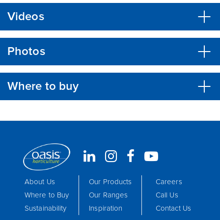
Videos
Photos
Where to buy
About Us
Our Products
Careers
Where to Buy
Our Ranges
Call Us
Sustainability
Inspiration
Contact Us