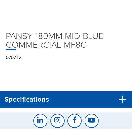
PANSY 180MM MID BLUE
COMMERCIAL MF8C
676742
Specifications
CLOSE
CONFIRM