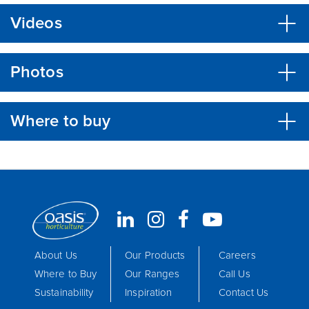
Videos
Photos
Where to buy
About Us
Our Products
Careers
Where to Buy
Our Ranges
Call Us
Sustainability
Inspiration
Contact Us