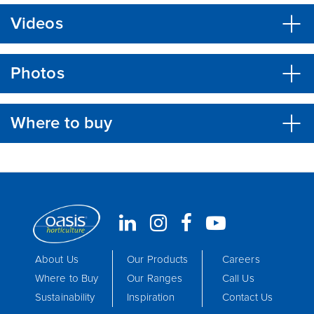
Videos
Photos
Where to buy
About Us
Our Products
Careers
Where to Buy
Our Ranges
Call Us
Sustainability
Inspiration
Contact Us