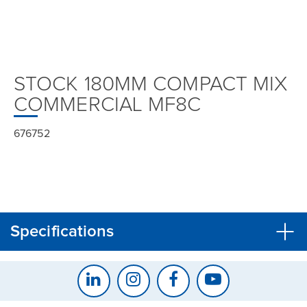
STOCK 180MM COMPACT MIX
COMMERCIAL MF8C
676752
Specifications
CLOSE
CONFIRM