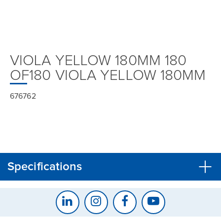
VIOLA YELLOW 180MM 180
OF180 VIOLA YELLOW 180MM
676762
Specifications
CLOSE
CONFIRM