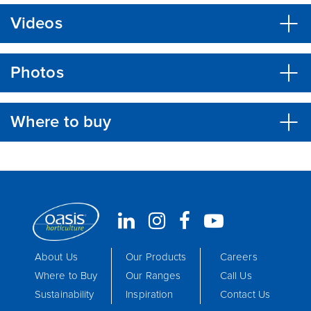
Videos
Photos
Where to buy
About Us
Our Products
Careers
Where to Buy
Our Ranges
Call Us
Sustainability
Inspiration
Contact Us