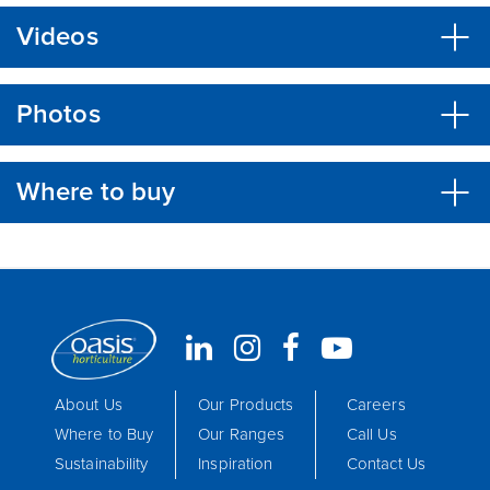
Videos
Photos
Where to buy
About Us
Our Products
Careers
Where to Buy
Our Ranges
Call Us
Sustainability
Inspiration
Contact Us