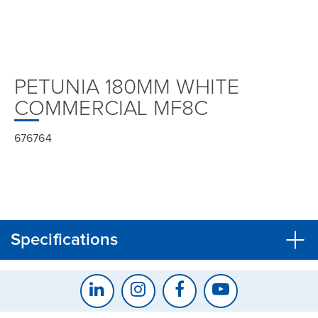
PETUNIA 180MM WHITE
COMMERCIAL MF8C
676764
Specifications
CLOSE
CONFIRM