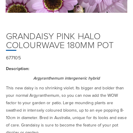
GRANDAISY PINK HALO
COLOURWAVE 180MM POT
677105
Description:
Argyranthemum intergeneric hybrid
This new daisy is no shrinking violet. Its bigger and bolder than
your normal Argyranthemum, so you can now add the WOW
factor to your garden or patio. Large mounding plants are
swathed in intensely coloured blooms, up to an eye popping 8-
10cm in diameter. Bred in Australia, unique for its looks and ease
of care. Grandaisy is sure to become the feature of your pot
display or garden.