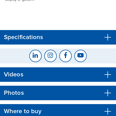
CLOSE
CONFIRM
Specifications
Videos
Photos
Where to buy