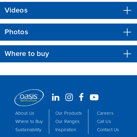
Videos
Photos
Where to buy
About Us
Our Products
Careers
Where to Buy
Our Ranges
Call Us
Sustainability
Inspiration
Contact Us