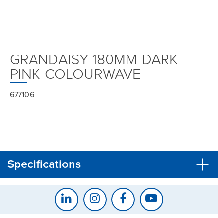
GRANDAISY 180MM DARK
PINK COLOURWAVE
677106
Specifications
CLOSE
CONFIRM