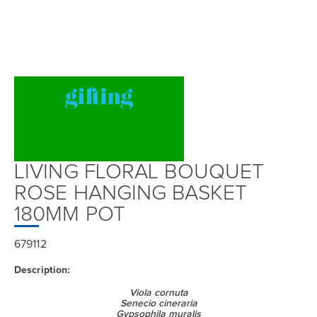
LIVING FLORAL BOUQUET
ROSE HANGING BASKET
180MM POT
679112
Description:
Viola cornuta
Senecio cineraria
Gypsophila muralis