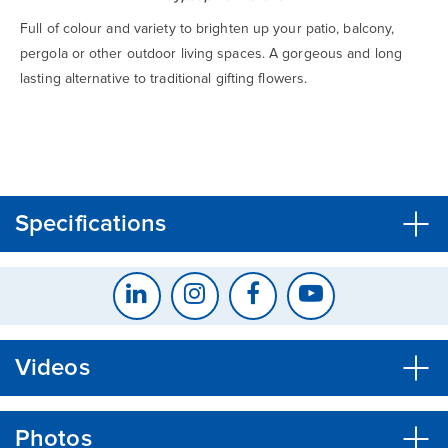
Full of colour and variety to brighten up your patio, balcony,
pergola or other outdoor living spaces. A gorgeous and long
lasting alternative to traditional gifting flowers.
CLOSE
CONFIRM
Specifications
Videos
Photos