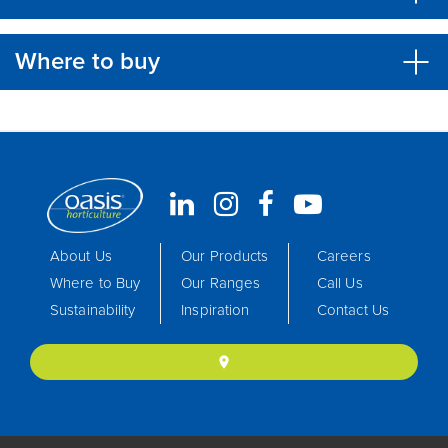
Where to buy
About Us
Our Products
Careers
Where to Buy
Our Ranges
Call Us
Sustainability
Inspiration
Contact Us
location_on