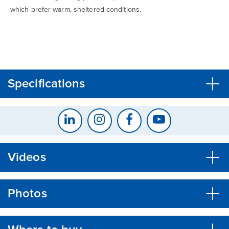
which prefer warm, sheltered conditions.
CLOSE
CONFIRM
Specifications
Videos
Photos