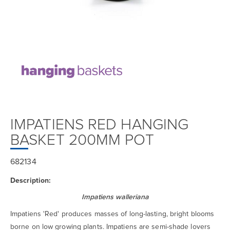
IMPATIENS RED HANGING
BASKET 200MM POT
682134
Description:
Impatiens walleriana
Impatiens 'Red' produces masses of long-lasting, bright blooms
borne on low growing plants. Impatiens are semi-shade lovers