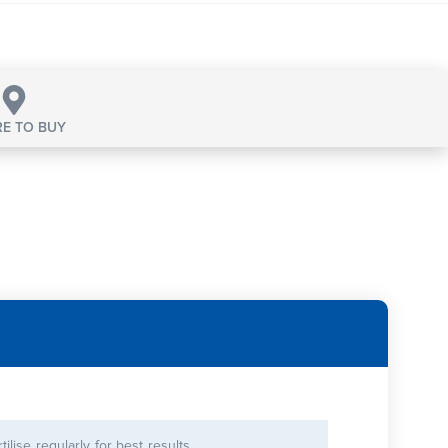
E TO BUY
rtilise regularly for best results