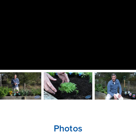
Photos