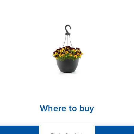
Where to buy