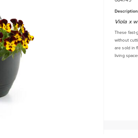
Description
Viola x w
These fast-
without cutt
are sold in 
living space