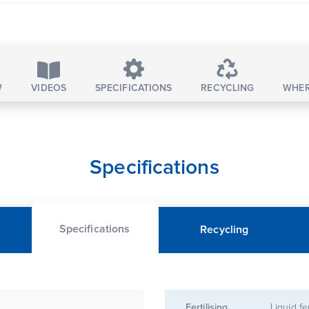
W
VIDEOS
SPECIFICATIONS
RECYCLING
WHER
Specifications
Specifications
Recycling
Fertilising
Liquid fe