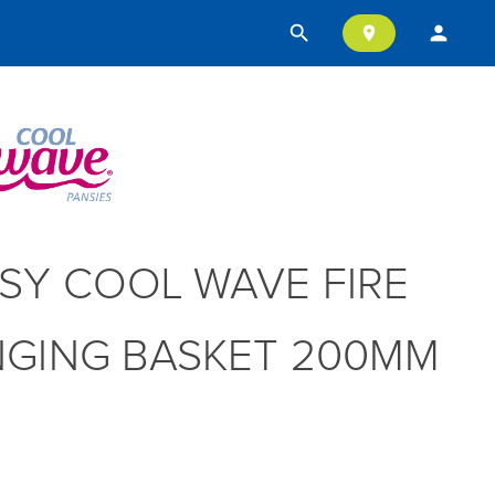
search
person
location_on
SY COOL WAVE FIRE
GING BASKET 200MM
T