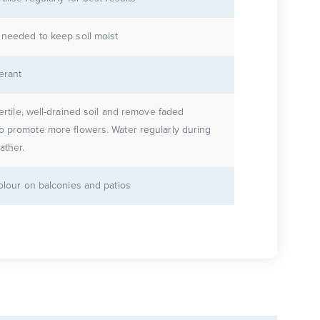
 needed to keep soil moist
erant
fertile, well-drained soil and remove faded
o promote more flowers. Water regularly during
ther.
colour on balconies and patios