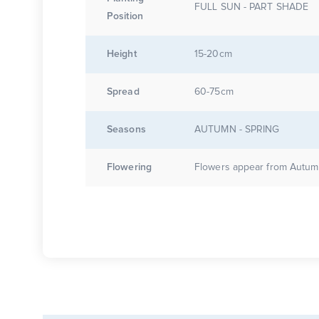
FULL SUN - PART SHADE
Position
Height
15-20cm
Spread
60-75cm
Seasons
AUTUMN - SPRING
Flowering
Flowers appear from Autumn