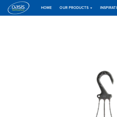
HOME
OUR PRODUCTS
INSPIRA