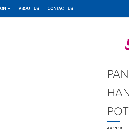
TION
ABOUT US
CONTACT US
PAN
HAN
PO
684745