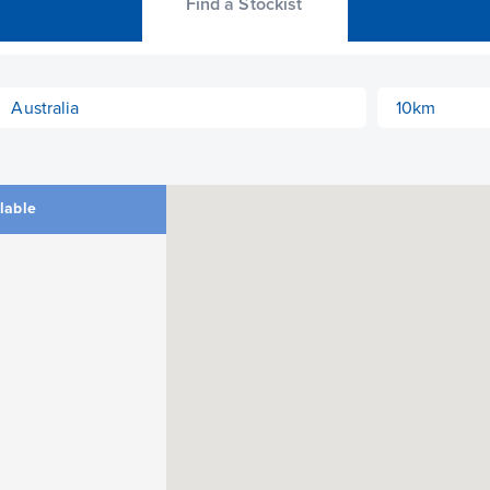
Find a Stockist
ilable