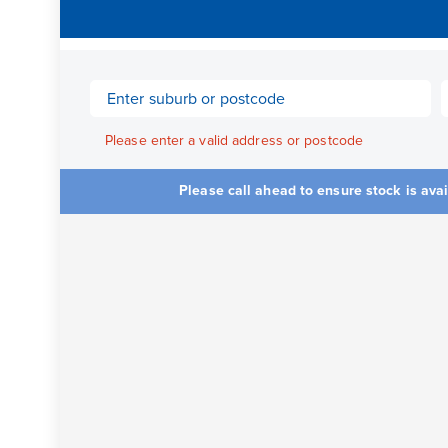
Please enter a valid address or postcode
Please call ahead to ensure stock is ava