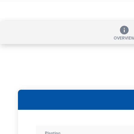
OVERVIE
Planting