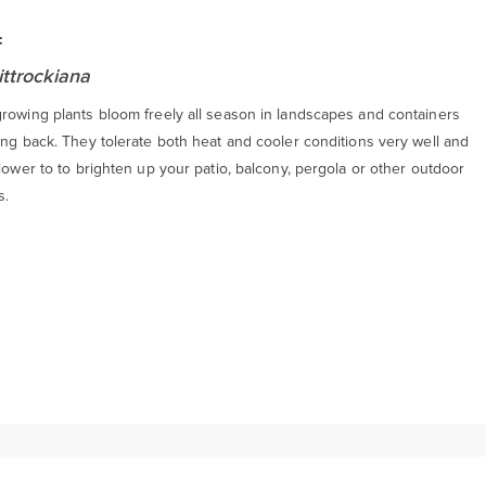
:
ittrockiana
growing plants bloom freely all season in landscapes and containers
ing back. They tolerate both heat and cooler conditions very well and
flower to to brighten up your patio, balcony, pergola or other outdoor
s.