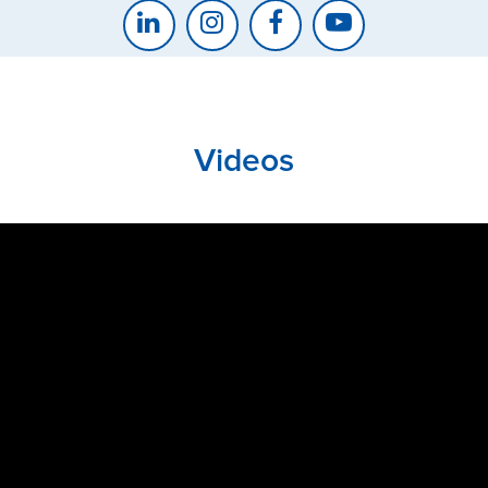
Videos
CLOSE
CONFIRM