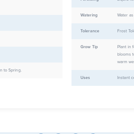
Watering
Water as
Tolerance
Frost Tol
Grow Tip
Plant in 
blooms t
warm wea
 to Spring.
Uses
Instant 