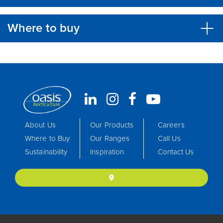
Where to buy
About Us
Our Products
Careers
Where to Buy
Our Ranges
Call Us
Sustainability
Inspiration
Contact Us
location_on