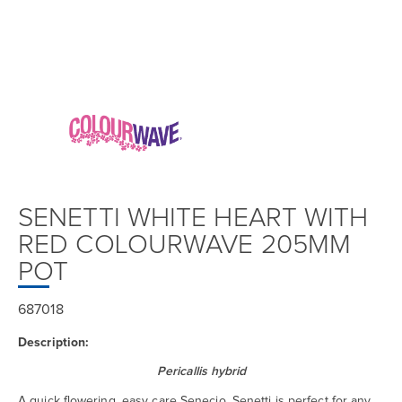
SENETTI WHITE HEART WITH
RED COLOURWAVE 205MM
POT
687018
Description:
Pericallis hybrid
A quick flowering, easy care Senecio, Senetti is perfect for any