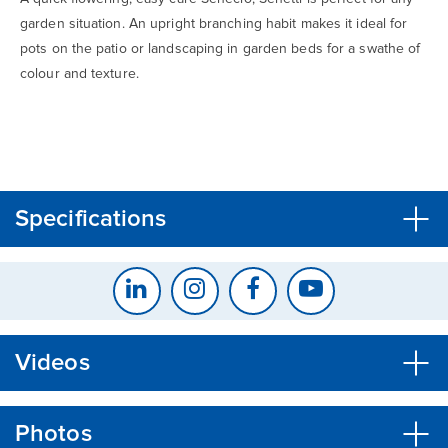
garden situation. An upright branching habit makes it ideal for
pots on the patio or landscaping in garden beds for a swathe of
colour and texture.
CLOSE
CONFIRM
Specifications
Videos
Photos