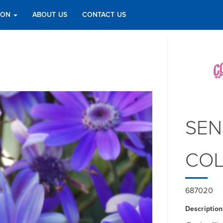
TION
ABOUT US
CONTACT US
SEN
COL
687020
Description