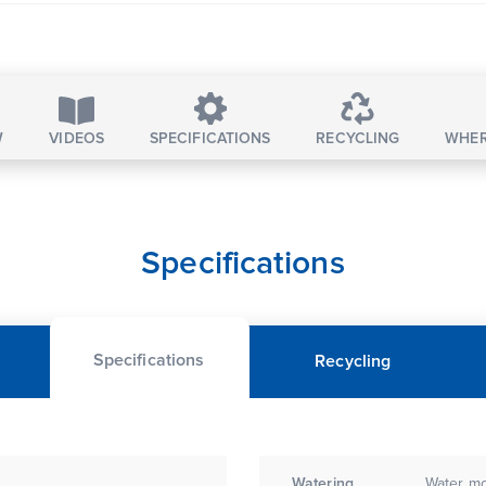
W
VIDEOS
SPECIFICATIONS
RECYCLING
WHER
Specifications
Specifications
Recycling
Watering
Water mo