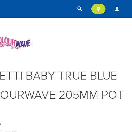
search
person
location_on
ETTI BABY TRUE BLUE
OURWAVE 205MM POT
: