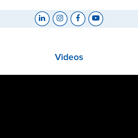
Videos
CLOSE
CONFIRM