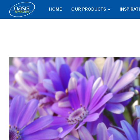
HOME
OUR PRODUCTS
INSPIRA