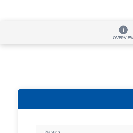
OVERVIE
Planting