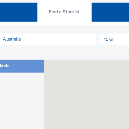
Find a Stockist
ilable