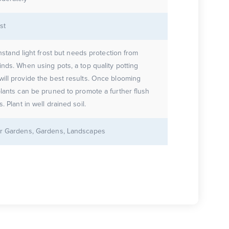
st
ithstand light frost but needs protection from
inds. When using pots, a top quality potting
ill provide the best results. Once blooming
plants can be pruned to promote a further flush
of flowers. Plant in well drained soil.
r Gardens, Gardens, Landscapes