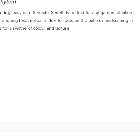
 hybrid
ering, easy care Senecio, Senetti is perfect for any garden situation.
ranching habit makes it ideal for pots on the patio or landscaping in
 for a swathe of colour and texture.