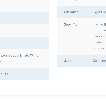
Tolerance
Light Fro
Grow Tip
It will w
strong w
medium w
abates, 
owers appear in late Winter,
Uses
Containe
n.
esults