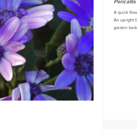
Pericallis
A quick flow
An upright b
garden beds