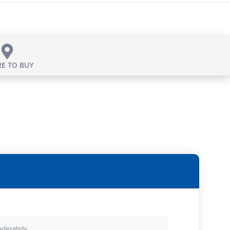
E TO BUY
derately