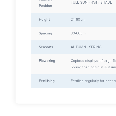
FULL SUN - PART SHADE
Position
Height
24-60cm
Spacing
30-60cm
Seasons
AUTUMN - SPRING
Flowering
Copious displays of large fl
Spring then again in Autum
Fertilising
Fertilise regularly for best r