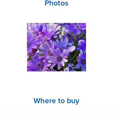
Photos
Where to buy