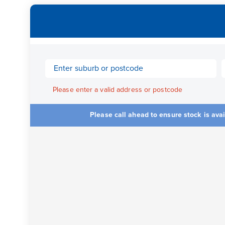
Please enter a valid address or postcode
Please call ahead to ensure stock is ava