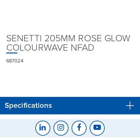
SENETTI 205MM ROSE GLOW
COLOURWAVE NFAD
687024
Specifications
CLOSE
CONFIRM