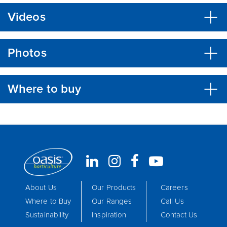
Videos
Photos
Where to buy
About Us
Our Products
Careers
Where to Buy
Our Ranges
Call Us
Sustainability
Inspiration
Contact Us