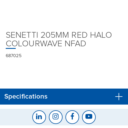
SENETTI 205MM RED HALO
COLOURWAVE NFAD
687025
Specifications
CLOSE
CONFIRM