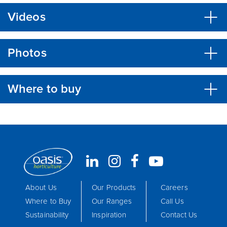
Videos
Photos
Where to buy
About Us
Our Products
Careers
Where to Buy
Our Ranges
Call Us
Sustainability
Inspiration
Contact Us