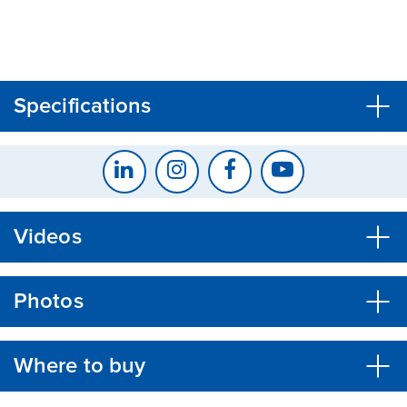
CLOSE
CONFIRM
Specifications
Videos
Photos
Where to buy