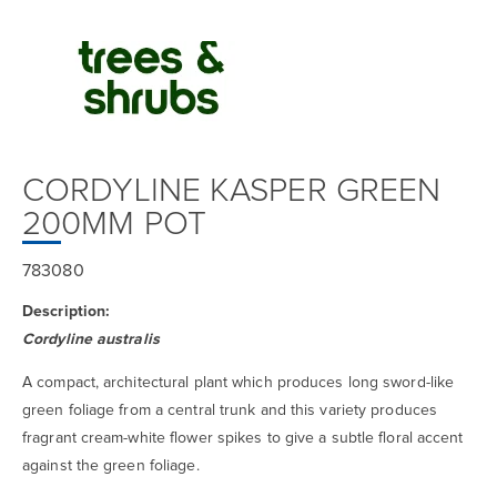
CORDYLINE KASPER GREEN
200MM POT
783080
Description:
Cordyline australis
A compact, architectural plant which produces long sword-like
green foliage from a central trunk and this variety produces
fragrant cream-white flower spikes to give a subtle floral accent
against the green foliage.